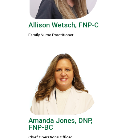
Allison Wetsch, FNP-C
Family Nurse Practitioner
Amanda Jones, DNP,
FNP-BC
Chief Operations Officer