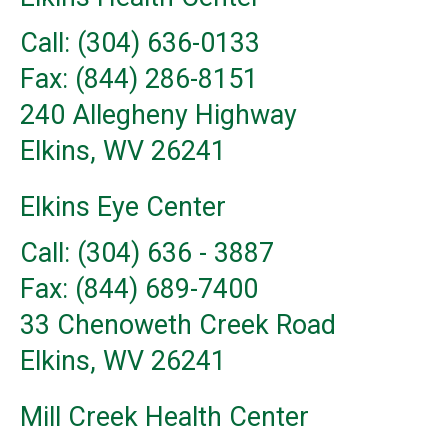
Call: (304) 636-0133
Fax: (844) 286-8151
240 Allegheny Highway
Elkins, WV 26241
Elkins Eye Center
Call: (304) 636 - 3887
Fax: (844) 689-7400
33 Chenoweth Creek Road
Elkins, WV 26241
Mill Creek Health Center