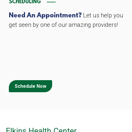
SCHEDULING
Let us help you
Need An Appointment?
get seen by one of our amazing providers!
Schedule Now
Elkins Health Center