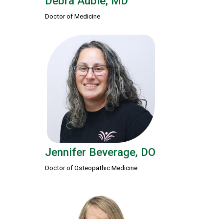
Debra Auble, MD
Doctor of Medicine
Jennifer Beverage, DO
Doctor of Osteopathic Medicine