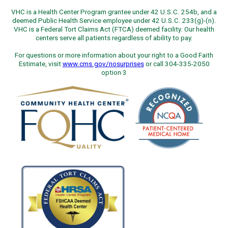
VHC is a Health Center Program grantee under 42 U.S.C. 254b, and a
deemed Public Health Service employee under 42 U.S.C. 233(g)-(n).
VHC is a Federal Tort Claims Act (FTCA) deemed facility. Our health
centers serve all patients regardless of ability to pay.
For questions or more information about your right to a Good Faith
Estimate, visit
www.cms.gov/nosurprises
or call 304-335-2050
option 3