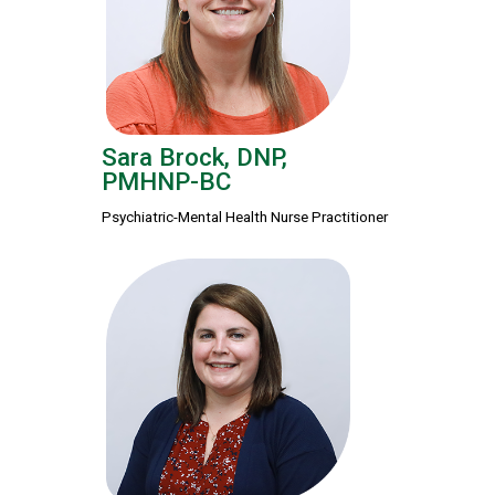
Sara Brock, DNP,
PMHNP-BC
Psychiatric-Mental Health Nurse Practitioner