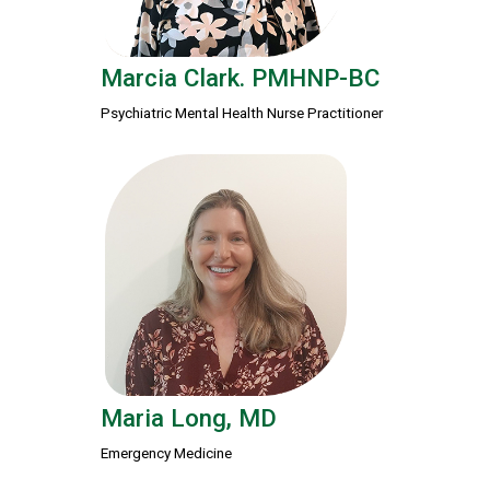
Marcia Clark. PMHNP-BC
Psychiatric Mental Health Nurse Practitioner
Maria Long, MD
Emergency Medicine