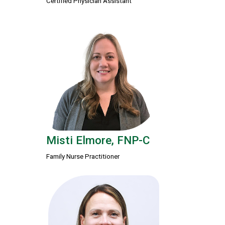
Certified Physician Assistant
Misti Elmore, FNP-C
Family Nurse Practitioner