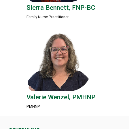
Sierra Bennett, FNP-BC
Family Nurse Practitioner
Valerie Wenzel, PMHNP
PMHNP