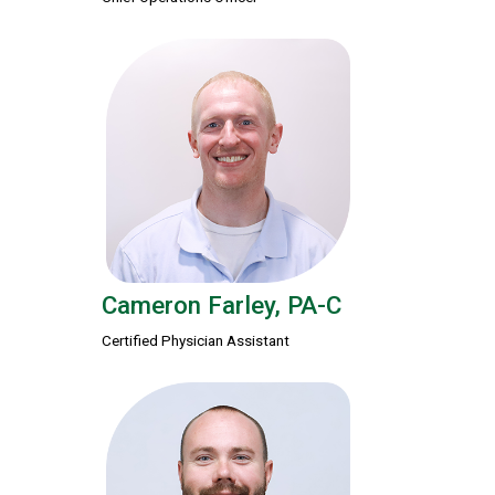
Cameron Farley, PA-C
Certified Physician Assistant