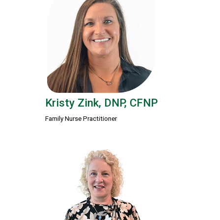
Kristy Zink, DNP, CFNP
Family Nurse Practitioner