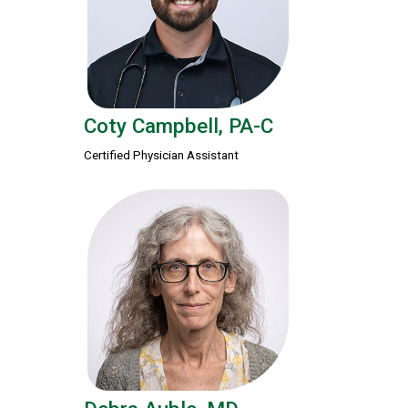
Coty Campbell, PA-C
Certified Physician Assistant