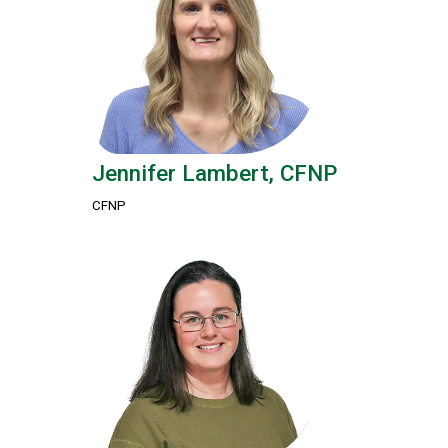
Jennifer Lambert, CFNP
CFNP