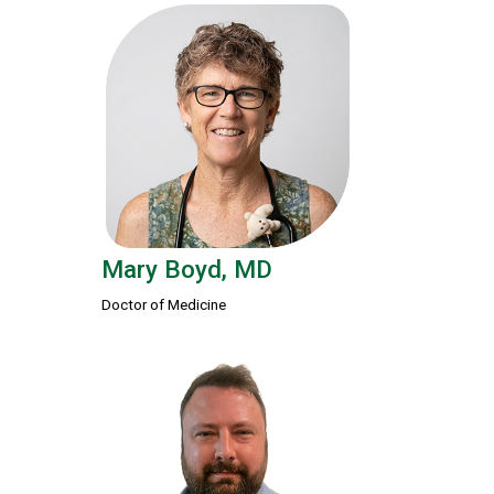
Mary Boyd, MD
Doctor of Medicine