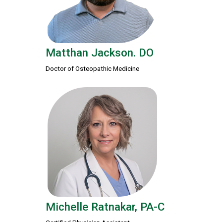
Matthan Jackson. DO
Doctor of Osteopathic Medicine
Michelle Ratnakar, PA-C