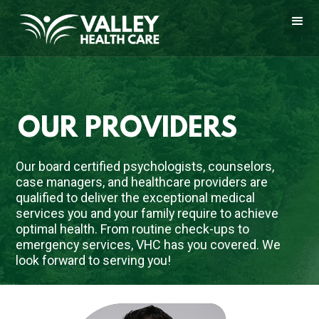
OUR PROVIDERS
Our board certified psychologists, counselors, 
case managers, and healthcare providers are 
qualified to deliver the exceptional medical 
services you and your family require to achieve 
optimal health. From routine check-ups to 
emergency services, VHC has you covered. We 
look forward to serving you!