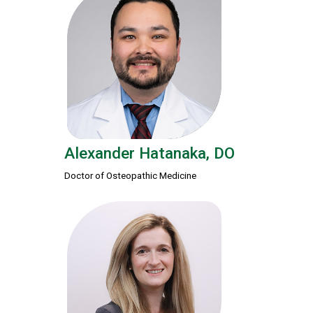
Alexander Hatanaka, DO
Doctor of Osteopathic Medicine