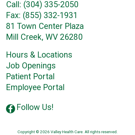
Call: (304) 335-2050
Fax: (855) 332-1931
81 Town Center Plaza
Mill Creek, WV 26280
Hours & Locations
Job Openings
Patient Portal
Employee Portal
Follow Us!
Copyright © 2026 Valley Health Care. All rights reserved.