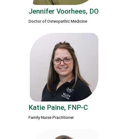
Jennifer Voorhees, DO
Doctor of Osteopathic Medicine
Katie Paine, FNP-C
Family Nurse Practitioner