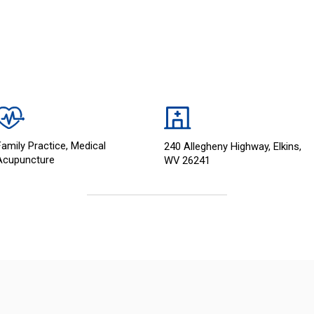
Family Practice, Medical
240 Allegheny Highway, Elkins,
Acupuncture
WV 26241