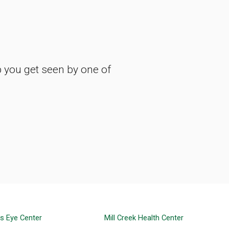
p you get seen by one of
ns Eye Center
Mill Creek Health Center