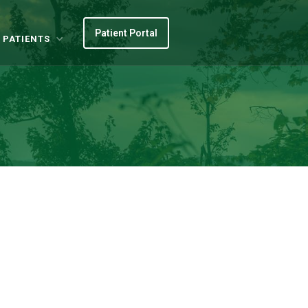
Patient Portal
 PATIENTS