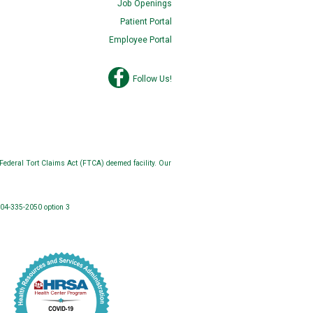
Job Openings
Patient Portal
Employee Portal
Follow Us!
Federal Tort Claims Act (FTCA) deemed facility. Our
304-335-2050 option 3