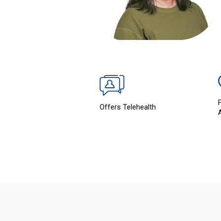
Offers Telehealth