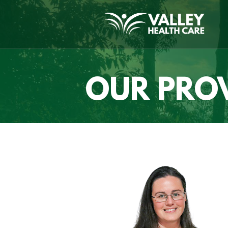
OUR PRO