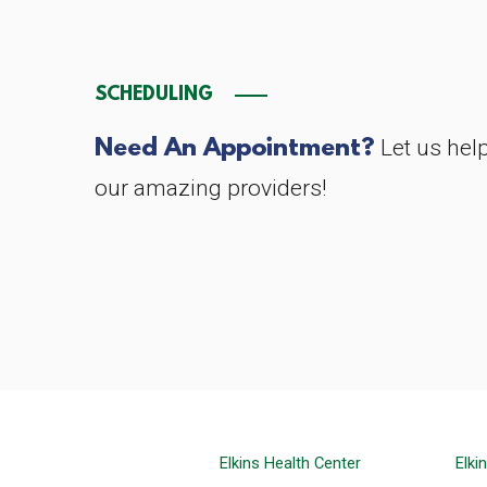
SCHEDULING
Need An Appointment?
Let us hel
our amazing providers!
Elkins Health Center
Elki