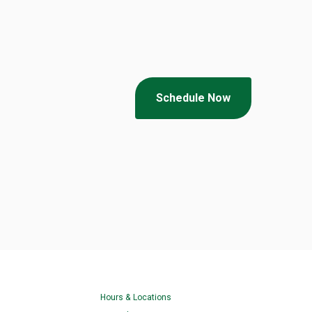
Schedule Now
Hours & Locations