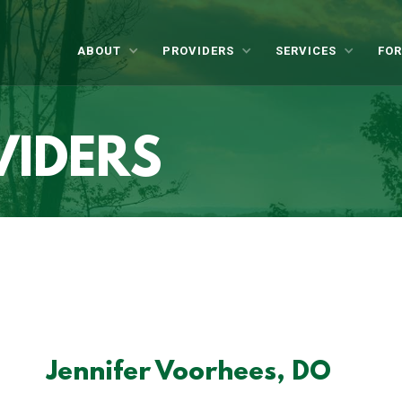
ABOUT
PROVIDERS
SERVICES
FOR
VIDERS
Jennifer Voorhees, DO