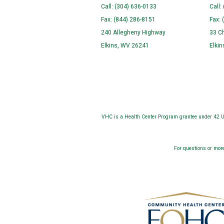
Call: (304) 636-0133
Call:
Fax: (844) 286-8151
Fax: 
240 Allegheny Highway
33 C
Elkins, WV 26241
Elki
VHC is a Health Center Program grantee under 42 U.
For questions or more