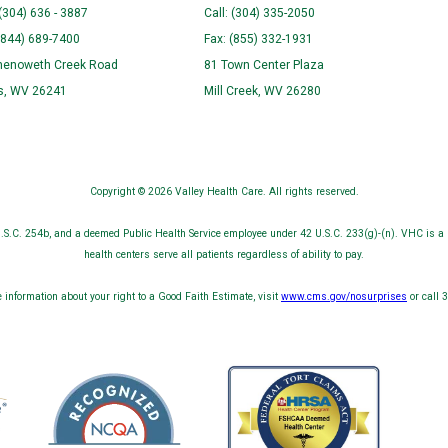
 (304) 636 - 3887
Call: (304) 335-2050
(844) 689-7400
Fax: (855) 332-1931
henoweth Creek Road
81 Town Center Plaza
ns, WV 26241
Mill Creek, WV 26280
Copyright © 2026 Valley Health Care. All rights reserved.
S.C. 254b, and a deemed Public Health Service employee under 42 U.S.C. 233(g)-(n). VHC is a 
health centers serve all patients regardless of ability to pay.
 information about your right to a Good Faith Estimate, visit
www.cms.gov/nosurprises
or call 