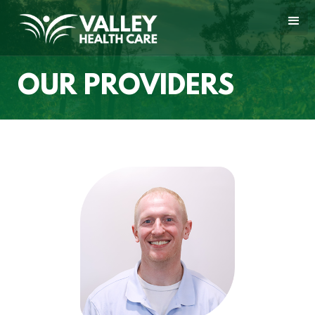
OUR PROVIDERS