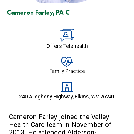
Cameron Farley, PA-C
Offers Telehealth
Family Practice
240 Allegheny Highway, Elkins, WV 26241
Cameron Farley joined the Valley 
Health Care team in November of 
2013. He attended Alderson-