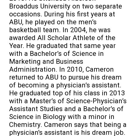
Broaddus University on two separate 
occasions. During his first years at 
ABU, he played on the men’s 
basketball team. In 2004, he was 
awarded All Scholar Athlete of the 
Year. He graduated that same year 
with a Bachelor’s of Science in 
Marketing and Business 
Administration. In 2010, Cameron 
returned to ABU to pursue his dream 
of becoming a physician’s assistant. 
He graduated top of his class in 2013 
with a Master’s of Science-Physician’s 
Assistant Studies and a Bachelor’s of 
Science in Biology with a minor in 
Chemistry. Cameron says that being a 
physician's assistant is his dream job. 