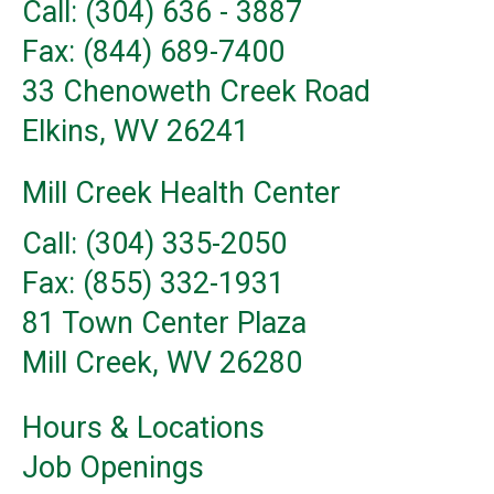
Call: (304) 636 - 3887
Fax: (844) 689-7400
33 Chenoweth Creek Road
Elkins, WV 26241
Mill Creek Health Center
Call: (304) 335-2050
Fax: (855) 332-1931
81 Town Center Plaza
Mill Creek, WV 26280
Hours & Locations
Job Openings