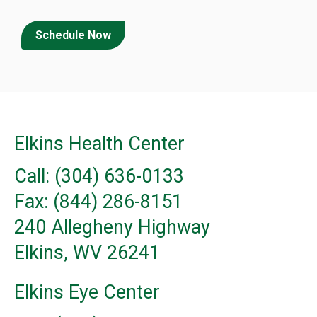
Schedule Now
Elkins Health Center
Call: (304) 636-0133
Fax: (844) 286-8151
240 Allegheny Highway
Elkins, WV 26241
Elkins Eye Center