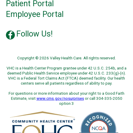
Patient Portal
Employee Portal
Follow Us!
Copyright © 2026 Valley Health Care. All rights reserved.
VHC is a Health Center Program grantee under 42 U.S.C. 254b, and a
deemed Public Health Service employee under 42 U.S.C. 233(g)-(n).
VHC is a Federal Tort Claims Act (FTCA) deemed facility. Our health
centers serve all patients regardless of ability to pay.
For questions or more information about your right to a Good Faith
Estimate, visit
www.cms.gov/nosurprises
or call 304-335-2050
option 3