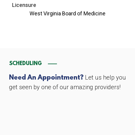
Licensure
West Virginia Board of Medicine
SCHEDULING
Let us help you
Need An Appointment?
get seen by one of our amazing providers!