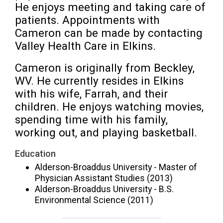
He enjoys meeting and taking care of 
patients. Appointments with 
Cameron can be made by contacting 
Valley Health Care in Elkins.
Cameron is originally from Beckley, 
WV. He currently resides in Elkins 
with his wife, Farrah, and their 
children. He enjoys watching movies, 
spending time with his family, 
working out, and playing basketball.
Education
Alderson-Broaddus University - Master of
Physician Assistant Studies (2013)
Alderson-Broaddus University - B.S.
Environmental Science (2011)