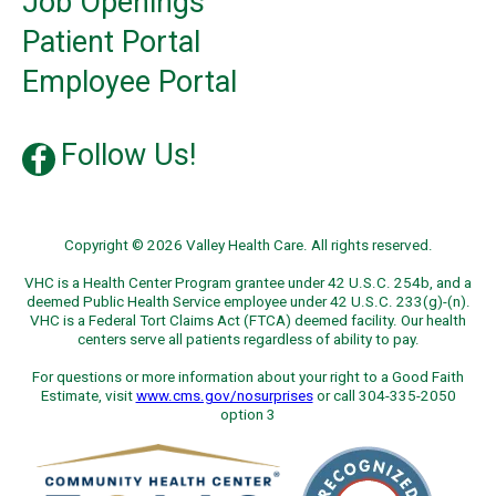
Job Openings
Patient Portal
Employee Portal
Follow Us!
Copyright © 2026 Valley Health Care. All rights reserved.
VHC is a Health Center Program grantee under 42 U.S.C. 254b, and a
deemed Public Health Service employee under 42 U.S.C. 233(g)-(n).
VHC is a Federal Tort Claims Act (FTCA) deemed facility. Our health
centers serve all patients regardless of ability to pay.
For questions or more information about your right to a Good Faith
Estimate, visit
www.cms.gov/nosurprises
or call 304-335-2050
option 3