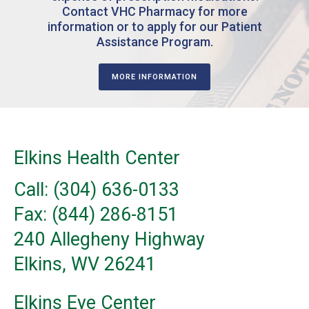
Contact VHC Pharmacy for more
information or to apply for our Patient
Assistance Program.
MORE INFORMATION
Elkins Health Center
Call: (304) 636-0133
Fax: (844) 286-8151
240 Allegheny Highway
Elkins, WV 26241
Elkins Eye Center