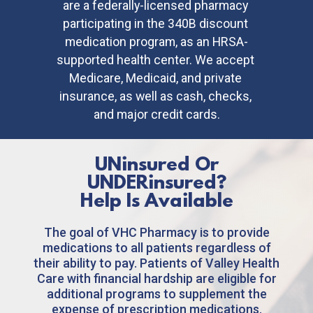
are a federally-licensed pharmacy 
participating in the 340B discount 
medication program, as an HRSA-
supported health center. We accept 
Medicare, Medicaid, and private 
insurance, as well as cash, checks, 
and major credit cards.
UNinsured
Or
UNDERinsured
?
Help Is Available
The goal of VHC Pharmacy is to provide
medications to all patients regardless of
their ability to pay. Patients of Valley Health
Care with financial hardship are eligible for
additional programs to supplement the
expense of prescription medications.