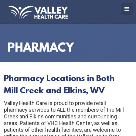
PHARMACY
Pharmacy Locations in Both 
Mill Creek and Elkins, WV
Valley Health Care is proud to provide retail 
pharmacy services to ALL the members of the Mill 
Creek and Elkins communities and surrounding 
areas. Patients of VHC Health Center, as well as 
patients of other health facilities, are welcome to 