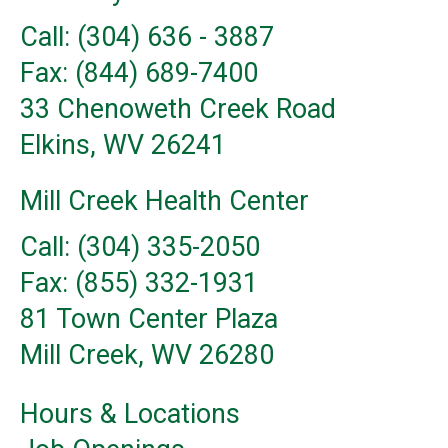
Call: (304) 636 - 3887
Fax: (844) 689-7400
33 Chenoweth Creek Road
Elkins, WV 26241
Mill Creek Health Center
Call: (304) 335-2050
Fax: (855) 332-1931
81 Town Center Plaza
Mill Creek, WV 26280
Hours & Locations