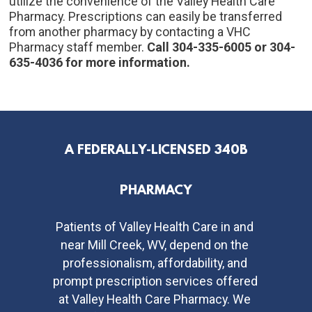
utilize the convenience of the Valley Health Care 
Pharmacy. Prescriptions can easily be transferred 
from another pharmacy by contacting a VHC 
Pharmacy staff member. 
Call 304-335-6005 or 304-
635-4036 for more information.
A FEDERALLY-LICENSED 340B
PHARMACY
Patients of Valley Health Care in and 
near Mill Creek, WV, depend on the 
professionalism, affordability, and 
prompt prescription services offered 
at Valley Health Care Pharmacy. We 