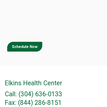
Schedule Now
Elkins Health Center
Call: (304) 636-0133
Fax: (844) 286-8151