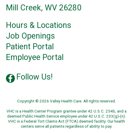
Mill Creek, WV 26280
Hours & Locations
Job Openings
Patient Portal
Employee Portal
Follow Us!
Copyright © 2026 Valley Health Care. All rights reserved.
VHC is a Health Center Program grantee under 42 U.S.C. 254b, and a
deemed Public Health Service employee under 42 U.S.C. 233(g)-(n).
VHC is a Federal Tort Claims Act (FTCA) deemed facility. Our health
centers serve all patients regardless of ability to pay.