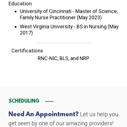
Education
University of Cincinnati - Master of Science,
Family Nurse Practitioner (May 2023)
West Virginia University - BS in Nursing (May
2017)
Certifications
RNC-NIC, BLS, and NRP
SCHEDULING
Let us help you
Need An Appointment?
get seen by one of our amazing providers!