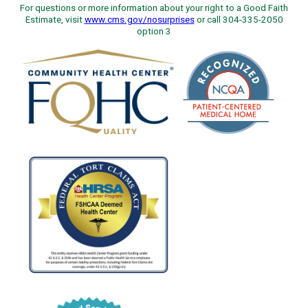
For questions or more information about your right to a Good Faith
Estimate, visit
www.cms.gov/nosurprises
or call 304-335-2050
option 3