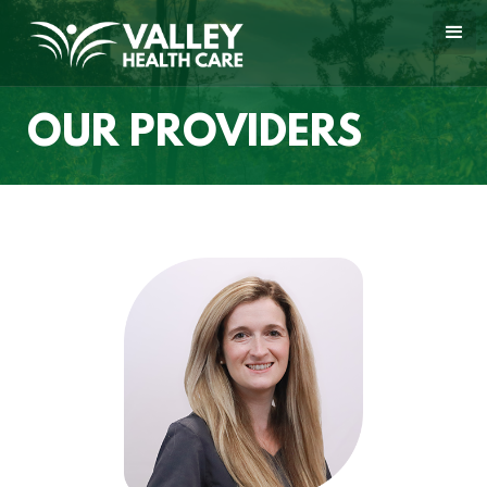
OUR PROVIDERS