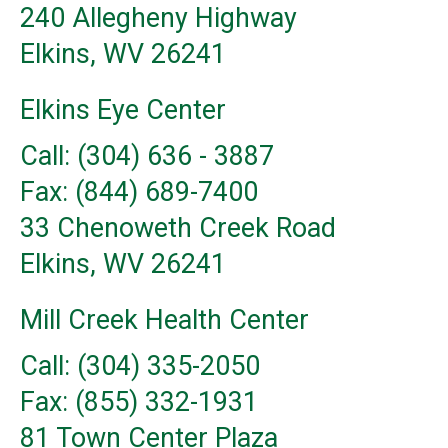
240 Allegheny Highway
Elkins, WV 26241
Elkins Eye Center
Call: (304) 636 - 3887
Fax: (844) 689-7400
33 Chenoweth Creek Road
Elkins, WV 26241
Mill Creek Health Center
Call: (304) 335-2050
Fax: (855) 332-1931
81 Town Center Plaza