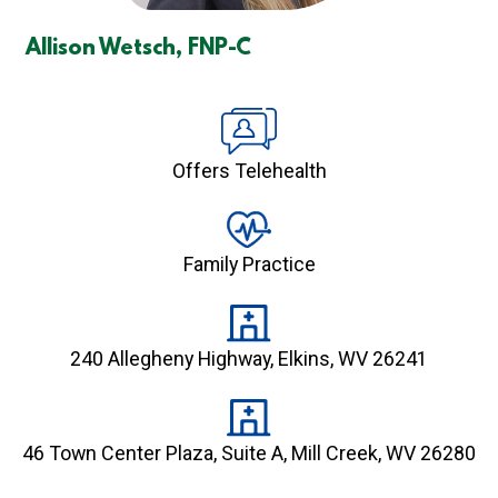
Allison Wetsch, FNP-C
Offers Telehealth
Family Practice
240 Allegheny Highway, Elkins, WV 26241
46 Town Center Plaza, Suite A, Mill Creek, WV 26280