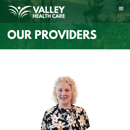
OUR PROVIDERS