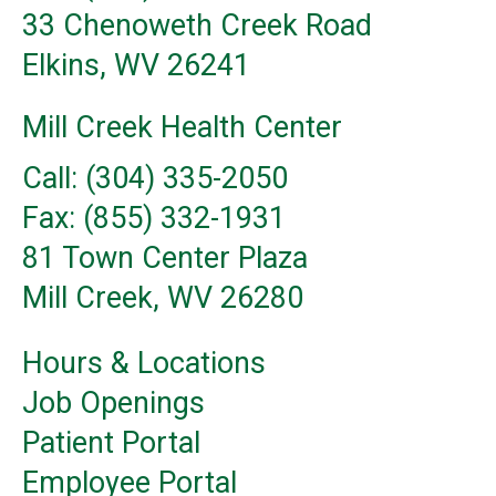
33 Chenoweth Creek Road
Elkins, WV 26241
Mill Creek Health Center
Call: (304) 335-2050
Fax: (855) 332-1931
81 Town Center Plaza
Mill Creek, WV 26280
Hours & Locations
Job Openings
Patient Portal
Employee Portal