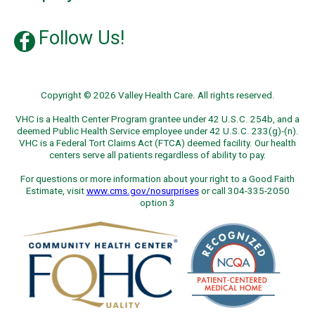
Follow Us!
Copyright © 2026 Valley Health Care. All rights reserved.
VHC is a Health Center Program grantee under 42 U.S.C. 254b, and a
deemed Public Health Service employee under 42 U.S.C. 233(g)-(n).
VHC is a Federal Tort Claims Act (FTCA) deemed facility. Our health
centers serve all patients regardless of ability to pay.
For questions or more information about your right to a Good Faith
Estimate, visit
www.cms.gov/nosurprises
or call 304-335-2050
option 3