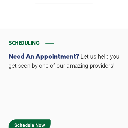
SCHEDULING
Let us help you
Need An Appointment?
get seen by one of our amazing providers!
Schedule Now