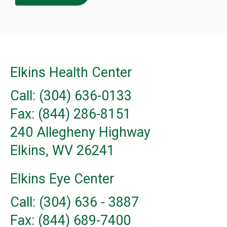
Elkins Health Center
Call: (304) 636-0133
Fax: (844) 286-8151
240 Allegheny Highway
Elkins, WV 26241
Elkins Eye Center
Call: (304) 636 - 3887
Fax: (844) 689-7400