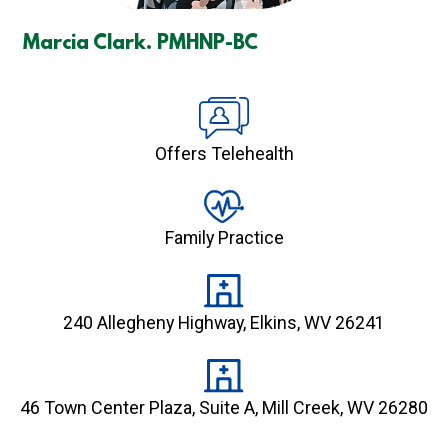
Marcia Clark. PMHNP-BC
Offers Telehealth
Family Practice
240 Allegheny Highway, Elkins, WV 26241
46 Town Center Plaza, Suite A, Mill Creek, WV 26280