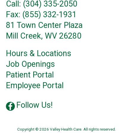
Call: (304) 335-2050
Fax: (855) 332-1931
81 Town Center Plaza
Mill Creek, WV 26280
Hours & Locations
Job Openings
Patient Portal
Employee Portal
Follow Us!
Copyright © 2026 Valley Health Care. All rights reserved.