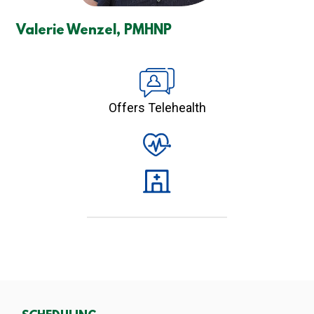
Valerie Wenzel, PMHNP
Offers Telehealth