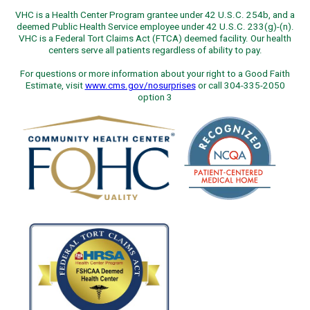
VHC is a Health Center Program grantee under 42 U.S.C. 254b, and a
deemed Public Health Service employee under 42 U.S.C. 233(g)-(n).
VHC is a Federal Tort Claims Act (FTCA) deemed facility. Our health
centers serve all patients regardless of ability to pay.
For questions or more information about your right to a Good Faith
Estimate, visit
www.cms.gov/nosurprises
or call 304-335-2050
option 3