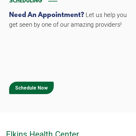
SCHEDULING
Let us help you
Need An Appointment?
get seen by one of our amazing providers!
Schedule Now
Elkins Health Center