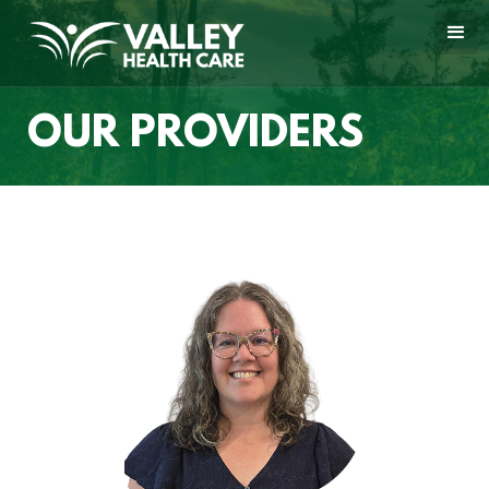
OUR PROVIDERS