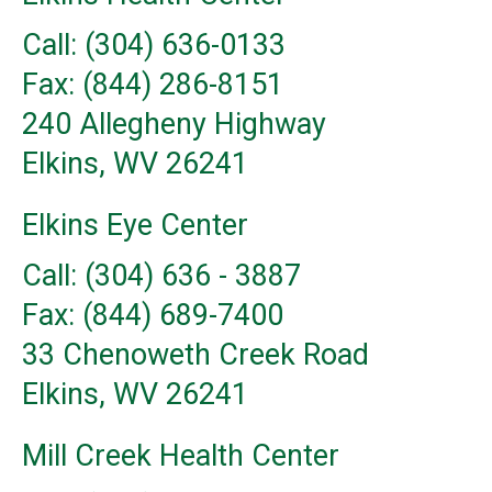
Call: (304) 636-0133
Fax: (844) 286-8151
240 Allegheny Highway
Elkins, WV 26241
Elkins Eye Center
Call: (304) 636 - 3887
Fax: (844) 689-7400
33 Chenoweth Creek Road
Elkins, WV 26241
Mill Creek Health Center