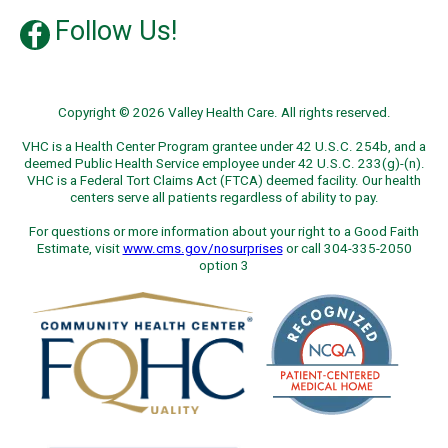
Follow Us!
Copyright © 2026 Valley Health Care. All rights reserved.
VHC is a Health Center Program grantee under 42 U.S.C. 254b, and a
deemed Public Health Service employee under 42 U.S.C. 233(g)-(n).
VHC is a Federal Tort Claims Act (FTCA) deemed facility. Our health
centers serve all patients regardless of ability to pay.
For questions or more information about your right to a Good Faith
Estimate, visit
www.cms.gov/nosurprises
or call 304-335-2050
option 3