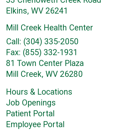
33 Chenoweth Creek Road
Elkins, WV 26241
Mill Creek Health Center
Call: (304) 335-2050
Fax: (855) 332-1931
81 Town Center Plaza
Mill Creek, WV 26280
Hours & Locations
Job Openings
Patient Portal
Employee Portal