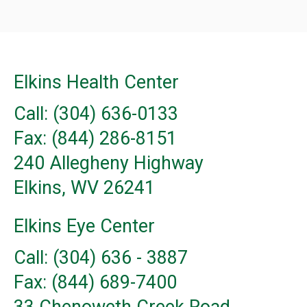
Elkins Health Center
Call: (304) 636-0133
Fax: (844) 286-8151
240 Allegheny Highway
Elkins, WV 26241
Elkins Eye Center
Call: (304) 636 - 3887
Fax: (844) 689-7400