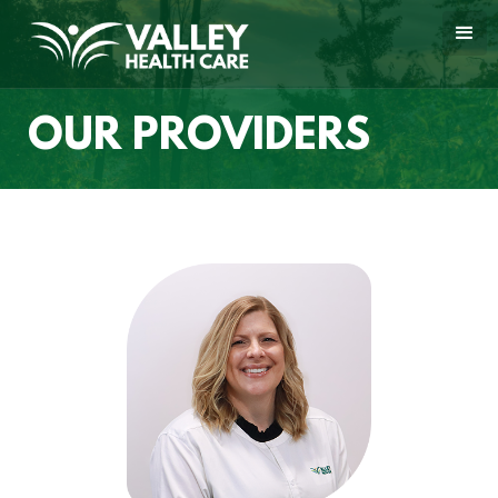
OUR PROVIDERS