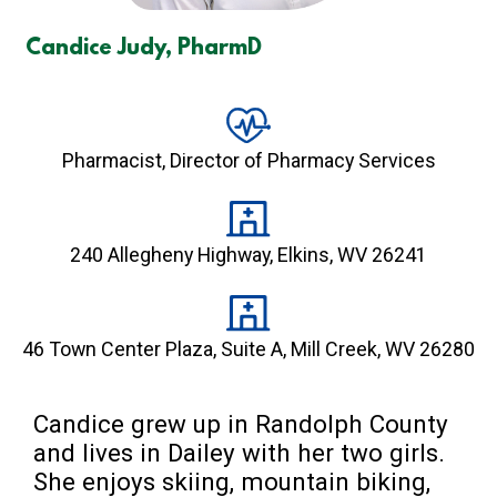
Candice Judy, PharmD
Pharmacist, Director of Pharmacy Services
240 Allegheny Highway, Elkins, WV 26241
46 Town Center Plaza, Suite A, Mill Creek, WV 26280
Candice grew up in Randolph County 
and lives in Dailey with her two girls. 
She enjoys skiing, mountain biking, 