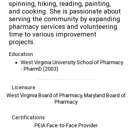
spinning, hiking, reading, painting, 
and cooking. She is passionate about 
serving the community by expanding 
pharmacy services and volunteering 
time to various improvement 
projects.
Education
West Virginia University School of Pharmacy
- PharmD (2003)
Licensure
West Virginia Board of Pharmacy, Maryland Board of
Pharmacy
Certifications
PEIA Face-to-Face Provider