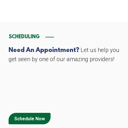
SCHEDULING
Let us help you
Need An Appointment?
get seen by one of our amazing providers!
Schedule Now