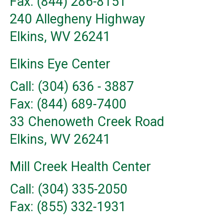
Fax: (844) 286-8151
240 Allegheny Highway
Elkins, WV 26241
Elkins Eye Center
Call: (304) 636 - 3887
Fax: (844) 689-7400
33 Chenoweth Creek Road
Elkins, WV 26241
Mill Creek Health Center
Call: (304) 335-2050
Fax: (855) 332-1931