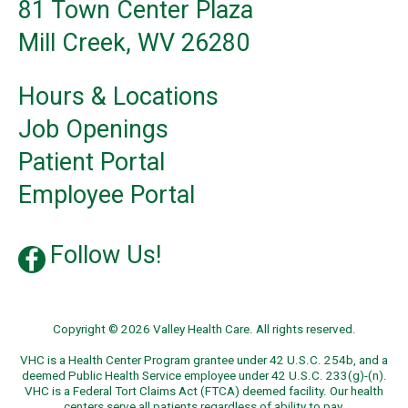
81 Town Center Plaza
Mill Creek, WV 26280
Hours & Locations
Job Openings
Patient Portal
Employee Portal
Follow Us!
Copyright © 2026 Valley Health Care. All rights reserved.
VHC is a Health Center Program grantee under 42 U.S.C. 254b, and a
deemed Public Health Service employee under 42 U.S.C. 233(g)-(n).
VHC is a Federal Tort Claims Act (FTCA) deemed facility. Our health
centers serve all patients regardless of ability to pay.