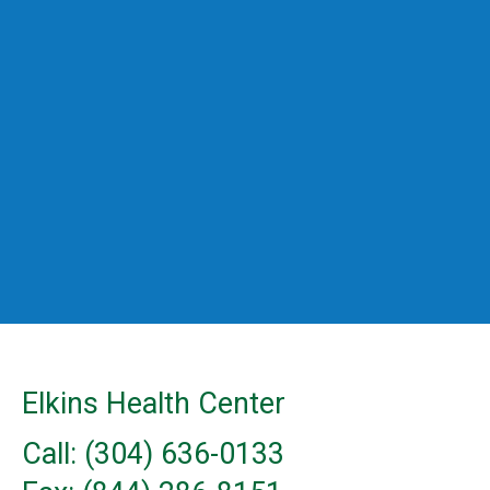
Elkins Health Center
Call: (304) 636-0133