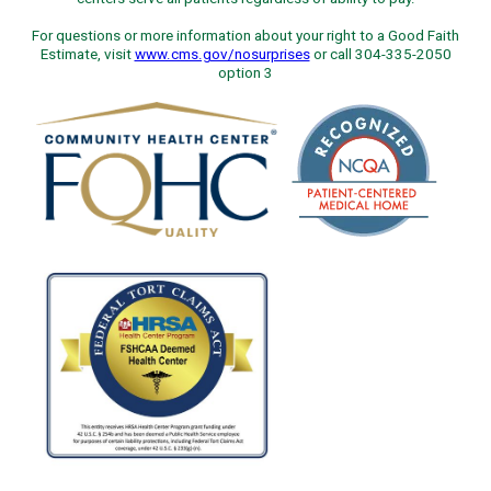
For questions or more information about your right to a Good Faith
Estimate, visit
www.cms.gov/nosurprises
or call 304-335-2050
option 3