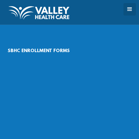
SBHC ENROLLMENT FORMS