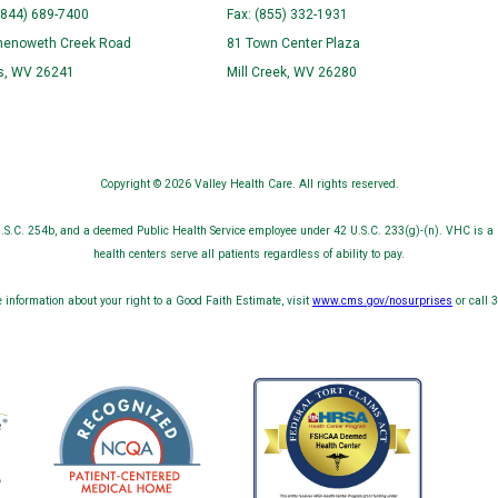
(844) 689-7400
Fax: (855) 332-1931
henoweth Creek Road
81 Town Center Plaza
ns, WV 26241
Mill Creek, WV 26280
Copyright © 2026 Valley Health Care. All rights reserved.
S.C. 254b, and a deemed Public Health Service employee under 42 U.S.C. 233(g)-(n). VHC is a 
health centers serve all patients regardless of ability to pay.
 information about your right to a Good Faith Estimate, visit
www.cms.gov/nosurprises
or call 