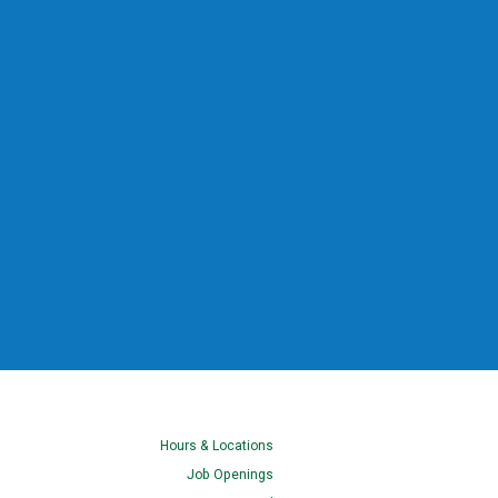
Hours & Locations
Job Openings