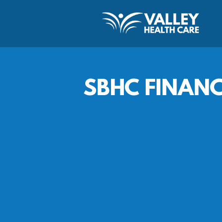
SBHC FINAN