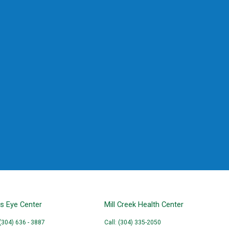
ns Eye Center
Mill Creek Health Center
 (304) 636 - 3887
Call: (304) 335-2050