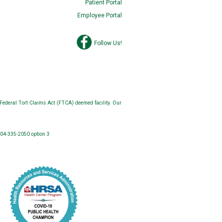
Patient Portal
Employee Portal
Follow Us!
Federal Tort Claims Act (FTCA) deemed facility. Our
304-335-2050 option 3