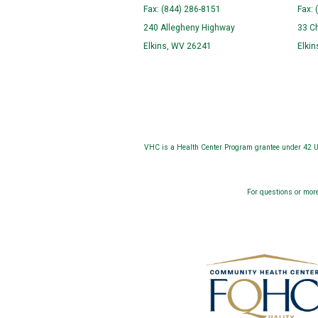
Fax: (844) 286-8151
Fax: 
240 Allegheny Highway
33 C
Elkins, WV 26241
Elki
VHC is a Health Center Program grantee under 42 U.
For questions or more