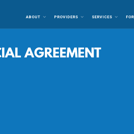
ABOUT
PROVIDERS
SERVICES
FOR
CIAL AGREEMENT