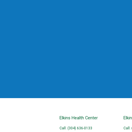
Elkins Health Center
Elki
Call: (304) 636-0133
Call: