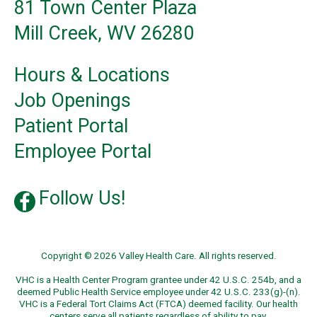
81 Town Center Plaza
Mill Creek, WV 26280
Hours & Locations
Job Openings
Patient Portal
Employee Portal
Follow Us!
Copyright © 2026 Valley Health Care. All rights reserved.
VHC is a Health Center Program grantee under 42 U.S.C. 254b, and a
deemed Public Health Service employee under 42 U.S.C. 233(g)-(n).
VHC is a Federal Tort Claims Act (FTCA) deemed facility. Our health
centers serve all patients regardless of ability to pay.