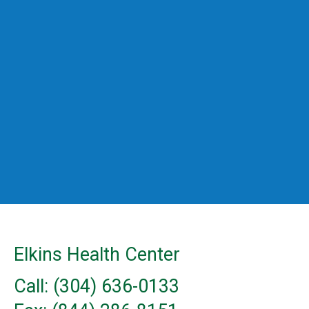
Elkins Health Center
Call: (304) 636-0133