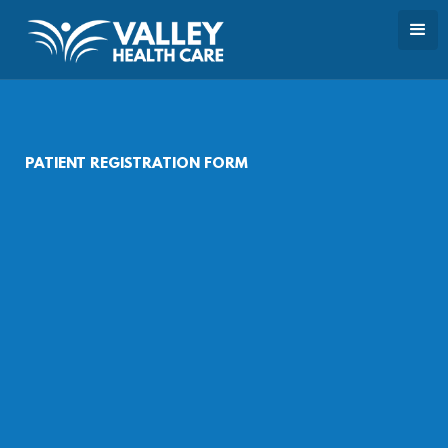
PATIENT REGISTRATION FORM