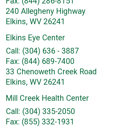
Fax: (844) 286-8151
240 Allegheny Highway
Elkins, WV 26241
Elkins Eye Center
Call: (304) 636 - 3887
Fax: (844) 689-7400
33 Chenoweth Creek Road
Elkins, WV 26241
Mill Creek Health Center
Call: (304) 335-2050
Fax: (855) 332-1931