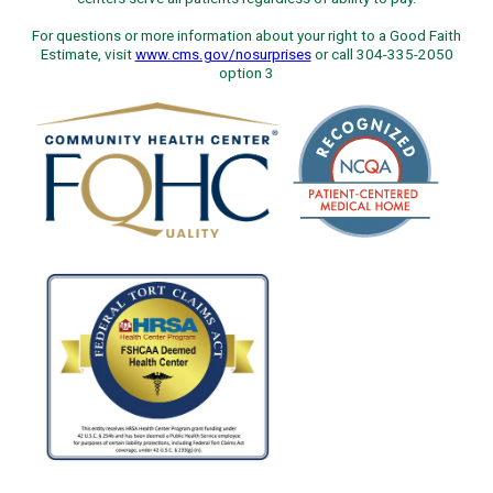
For questions or more information about your right to a Good Faith
Estimate, visit
www.cms.gov/nosurprises
or call 304-335-2050
option 3