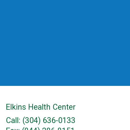
Elkins Health Center
Call: (304) 636-0133