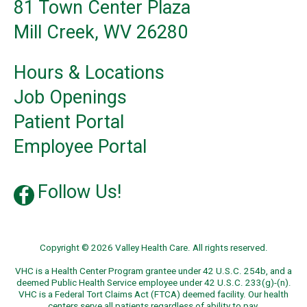
81 Town Center Plaza
Mill Creek, WV 26280
Hours & Locations
Job Openings
Patient Portal
Employee Portal
Follow Us!
Copyright © 2026 Valley Health Care. All rights reserved.
VHC is a Health Center Program grantee under 42 U.S.C. 254b, and a
deemed Public Health Service employee under 42 U.S.C. 233(g)-(n).
VHC is a Federal Tort Claims Act (FTCA) deemed facility. Our health
centers serve all patients regardless of ability to pay.