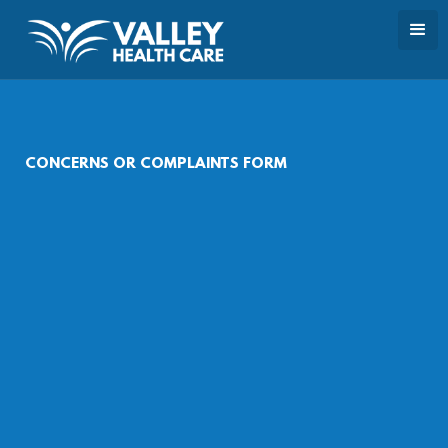
CONCERNS OR COMPLAINTS FORM