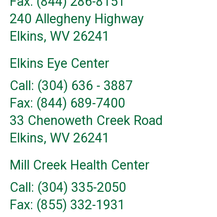
Fax: (844) 286-8151
240 Allegheny Highway
Elkins, WV 26241
Elkins Eye Center
Call: (304) 636 - 3887
Fax: (844) 689-7400
33 Chenoweth Creek Road
Elkins, WV 26241
Mill Creek Health Center
Call: (304) 335-2050
Fax: (855) 332-1931