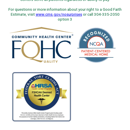
For questions or more information about your right to a Good Faith
Estimate, visit
www.cms.gov/nosurprises
or call 304-335-2050
option 3